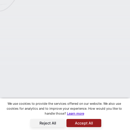
We use cookies to provide the services offered on our website. We also use
cookies for analytics and to improve your experience. How would you like to
handle those?
Learn more
Reject All
Accept All